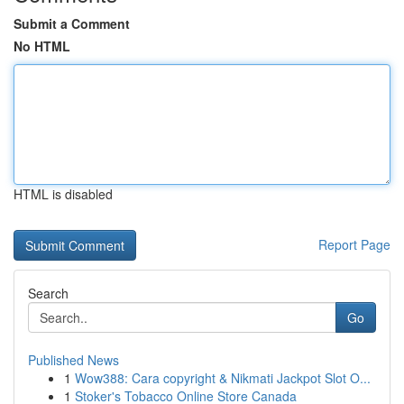
Submit a Comment
No HTML
HTML is disabled
Report Page
Search
Go
Published News
1
Wow388: Cara copyright & Nikmati Jackpot Slot O...
1
Stoker's Tobacco Online Store Canada