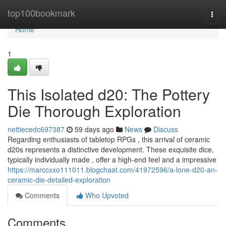
Home
top100bookmark
Togg
navi
Home
1
This Isolated d20: The Pottery
Die Thorough Exploration
nettiecedc697387
59 days ago
News
Discuss
Regarding enthusiasts of tabletop RPGs , this arrival of ceramic
d20s represents a distinctive development. These exquisite dice,
typically individually made , offer a high-end feel and a impressive
https://marccxxo111011.blogchaat.com/41972596/a-lone-d20-an-
ceramic-die-detailed-exploration
Comments
Who Upvoted
Comments