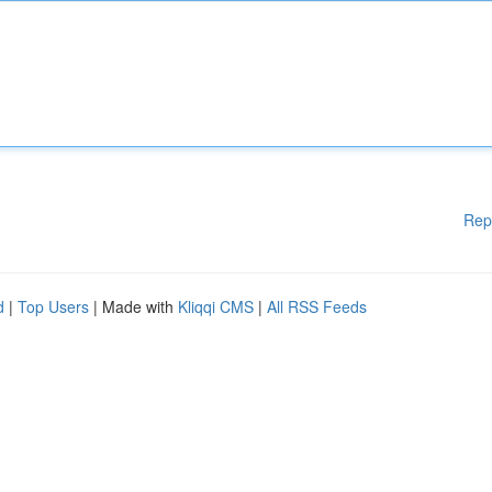
Rep
d
|
Top Users
| Made with
Kliqqi CMS
|
All RSS Feeds