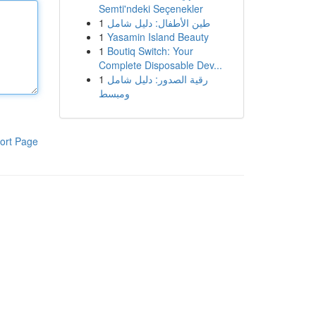
Semti'ndeki Seçenekler
1
طين الأطفال: دليل شامل
1
Yasamin Island Beauty
1
Boutiq Switch: Your
Complete Disposable Dev...
1
رقية الصدور: دليل شامل
ومبسط
ort Page