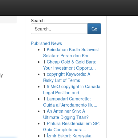
Search
Go
Published News
1
Keindahan Kadin Sulawesi
Selatan: Peran dan Kon...
1
Cheap Gold & Gold Bars:
Your Investment Opportu...
1
copyright Keywords: A
ly
Risky List of Terms
1
5 MeO copyright in Canada:
Legal Position and...
1
Lampadari Camerette:
Guida all'Arredamento Illu...
1
An Antminer S19: A
Ultimate Digging Titan?
1
Pintura Residencial em SP:
Guia Completo para...
1
İzmir Eskort: Karşıyaka