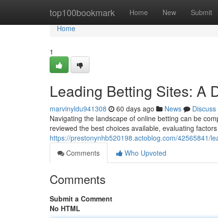
Home
top100bookmark
Home
New
Submit
Home
1
Leading Betting Sites: A 
marvinyldu941308
60 days ago
News
Discuss
Navigating the landscape of online betting can be comp
reviewed the best choices available, evaluating factors 
https://prestonynhb520198.actoblog.com/42565841/le
Comments
Who Upvoted
Comments
Submit a Comment
No HTML