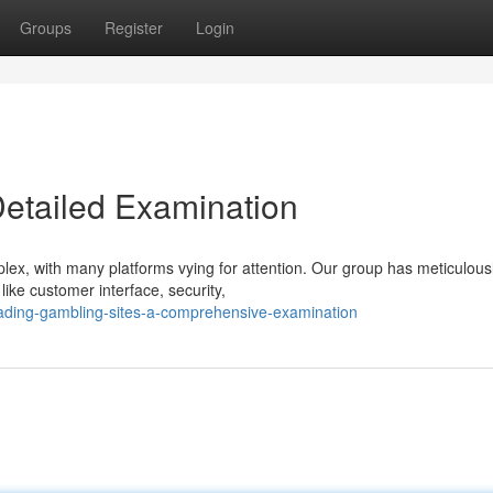
Groups
Register
Login
Detailed Examination
lex, with many platforms vying for attention. Our group has meticulous
like customer interface, security,
ading-gambling-sites-a-comprehensive-examination