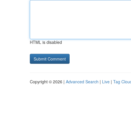
HTML is disabled
Copyright © 2026 |
Advanced Search
|
Live
|
Tag Clou