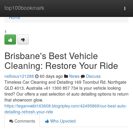
Home
top100bookmark
Togg
navi
Home
1
Brisbane's Best Vehicle
Cleaning: Restore Your Ride
nellvsuv121288
60 days ago
News
Discuss
Timeless Car Cleaning and Detailing 169 Toombul Rd, Northgate
QLD 4013, Australia +61 1300 857 734 Is your vehicle looking
tired? Our offers a vast selection of auto detailing options to return
that showroom glow.
https://teganvwbt163608.blogripley.com/42495869/our-best-auto-
detailing-refresh-your-ride
Comments
Who Upvoted