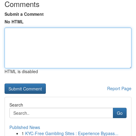
Comments
Submit a Comment
No HTML
HTML is disabled
Report Page
Search
Go
Published News
1
KYC-Free Gambling Sites : Experience Bypass...