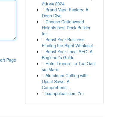
อัปเดต 2024
1
Brand Vape Factory: A
Deep Dive
1
Choose Cottonwood
Heights best Deck Builder
for...
1
Boost Your Business:
Finding the Right Wholesal...
1
Boost Your Local SEO: A
Beginner's Guide
ort Page
1
Hotel Tropea: La Tua Oasi
sul Mare
1
Aluminum Cutting with
Upcut Saws: A
Comprehensi...
1
baanpolball.com 7m