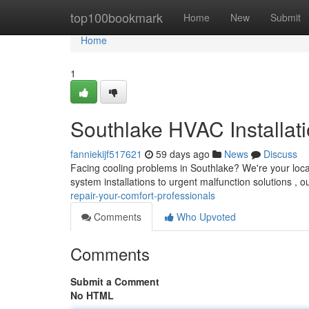
Home
top100bookmark
Home
New
Submit
Home
1
Southlake HVAC Installat
fanniekijf517621
59 days ago
News
Discuss
Facing cooling problems in Southlake? We're your loc
system installations to urgent malfunction solutions , o
repair-your-comfort-professionals
Comments
Who Upvoted
Comments
Submit a Comment
No HTML