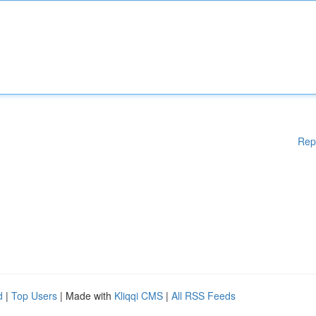
Rep
d
|
Top Users
| Made with
Kliqqi CMS
|
All RSS Feeds