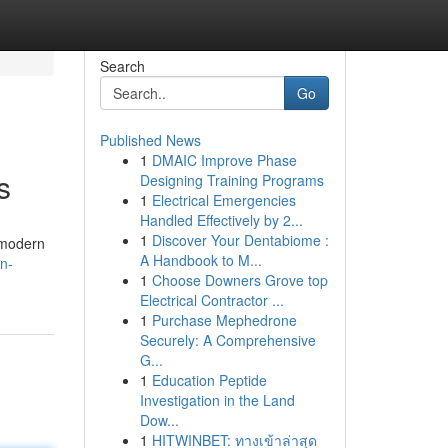
Search
Go
Published News
1
DMAIC Improve Phase
s
Designing Training Programs
1
Electrical Emergencies
Handled Effectively by 2...
1
Discover Your Dentabiome :
 modern
A Handbook to M...
n-
1
Choose Downers Grove top
Electrical Contractor ...
1
Purchase Mephedrone
Securely: A Comprehensive
G...
1
Education Peptide
Investigation in the Land
Dow...
1
HITWINBET: ทางเข้าล่าสุด