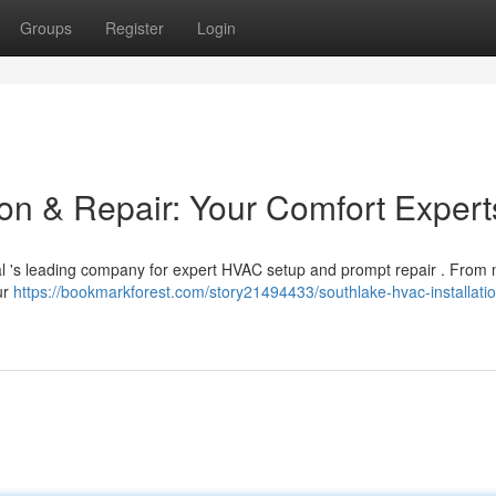
Groups
Register
Login
ion & Repair: Your Comfort Expert
al 's leading company for expert HVAC setup and prompt repair . From
ur
https://bookmarkforest.com/story21494433/southlake-hvac-installatio