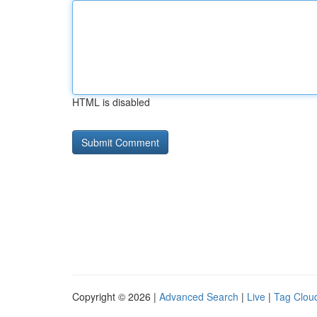
HTML is disabled
Copyright © 2026 |
Advanced Search
|
Live
|
Tag Clou