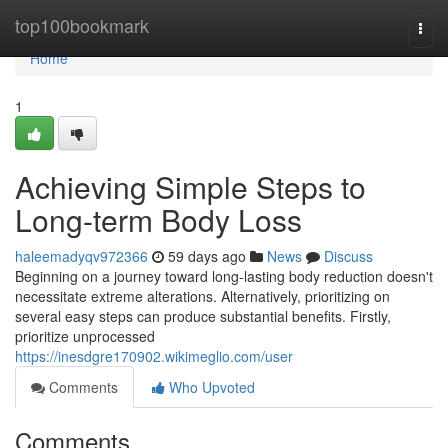
Home
top100bookmark
Togg
navi
Home
1
Achieving Simple Steps to
Long-term Body Loss
haleemadyqv972366
59 days ago
News
Discuss
Beginning on a journey toward long-lasting body reduction doesn't
necessitate extreme alterations. Alternatively, prioritizing on
several easy steps can produce substantial benefits. Firstly,
prioritize unprocessed
https://inesdgre170902.wikimeglio.com/user
Comments
Who Upvoted
Comments