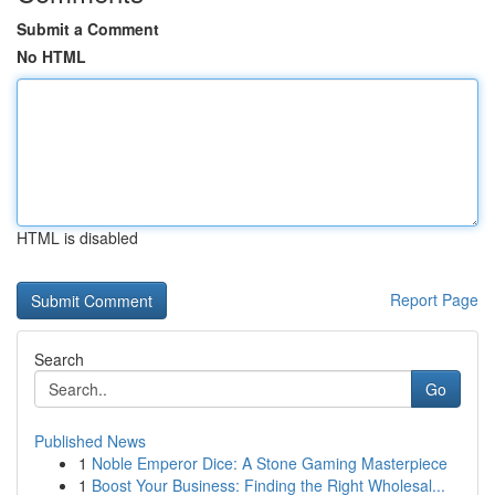
Submit a Comment
No HTML
HTML is disabled
Report Page
Search
Go
Published News
1
Noble Emperor Dice: A Stone Gaming Masterpiece
1
Boost Your Business: Finding the Right Wholesal...