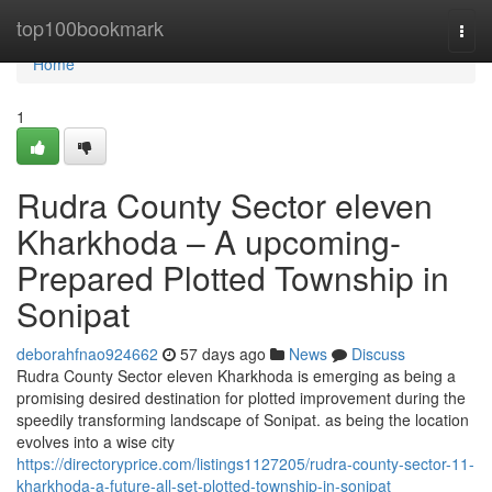
Home
top100bookmark
Togg
navi
Home
1
Rudra County Sector eleven
Kharkhoda – A upcoming-
Prepared Plotted Township in
Sonipat
deborahfnao924662
57 days ago
News
Discuss
Rudra County Sector eleven Kharkhoda is emerging as being a
promising desired destination for plotted improvement during the
speedily transforming landscape of Sonipat. as being the location
evolves into a wise city
https://directoryprice.com/listings1127205/rudra-county-sector-11-
kharkhoda-a-future-all-set-plotted-township-in-sonipat