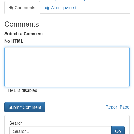
Comments
Who Upvoted
Comments
Submit a Comment
No HTML
HTML is disabled
Report Page
Search
Go