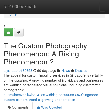
Home
top100bookmark
Togg
navi
Home
1
The Custom Photography
Phenomenon: A Rising
Phenomenon ?
alyshaaerp180653
60 days ago
News
Discuss
The appeal for custom imaging services in Singapore is certainly
on the upswing. A growing number of individuals and businesses
are wanting personalized visual solutions, including customized
photographic
https://hamzahikwb314125.widblog.com/96593949/singapore-
custom-camera-trend-a-growing-phenomenon
Comments
Who Upvoted