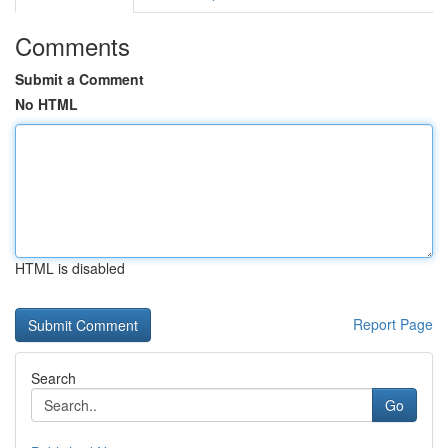
Comments
Submit a Comment
No HTML
HTML is disabled
Report Page
Search
Go