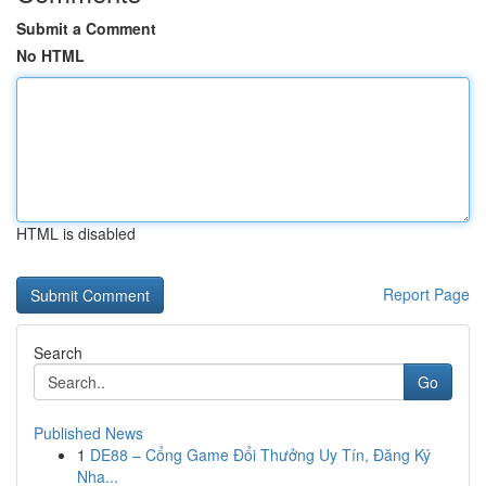
Submit a Comment
No HTML
HTML is disabled
Report Page
Search
Go
Published News
1
DE88 – Cổng Game Đổi Thưởng Uy Tín, Đăng Ký
Nha...