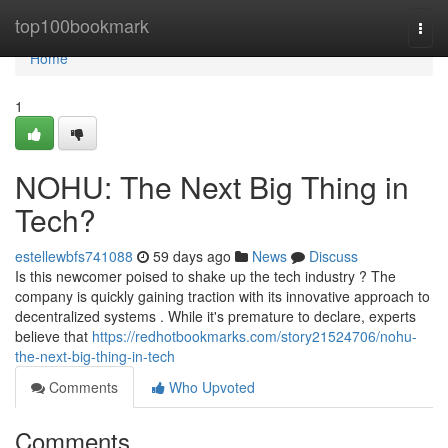
Home
top100bookmark
Togg
navi
Home
1
NOHU: The Next Big Thing in
Tech?
estellewbfs741088
59 days ago
News
Discuss
Is this newcomer poised to shake up the tech industry ? The
company is quickly gaining traction with its innovative approach to
decentralized systems . While it's premature to declare, experts
believe that
https://redhotbookmarks.com/story21524706/nohu-
the-next-big-thing-in-tech
Comments
Who Upvoted
Comments