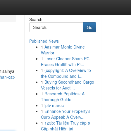
Search
Go
Published News
1
Aasimar Monk: Divine
Warrior
1
Laser Cleaner Shark PCL
Erases Graffiti with Pr...
1
{copyright: A Overview to
misalnya
the Compound and I...
han-cat-
1
Buying Secondhand Cargo
Vessels for Aucti...
1
Research Peptides: A
Thorough Guide
1
iptv maroc
1
Enhance Your Property's
Curb Appeal: A Overv...
1
123b: Tài liệu Truy cập &
Cập nhật Hiện tại