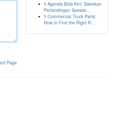
1
Agenda Bola Kini: Saksikan
Pertandingan Spesial...
1
Commercial Truck Parts:
How to Find the Right R...
ort Page