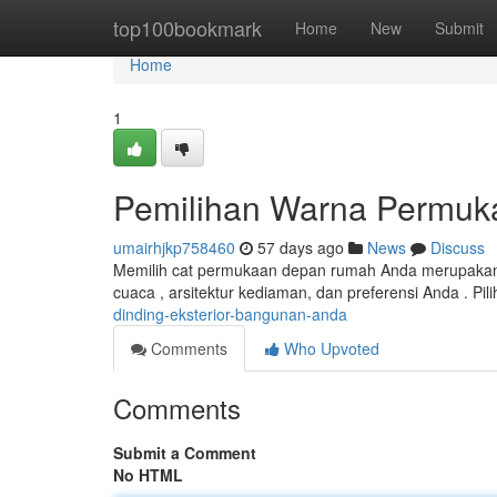
Home
top100bookmark
Home
New
Submit
Home
1
Pemilihan Warna Permu
umairhjkp758460
57 days ago
News
Discuss
Memilih cat permukaan depan rumah Anda merupakan k
cuaca , arsitektur kediaman, dan preferensi Anda . Pil
dinding-eksterior-bangunan-anda
Comments
Who Upvoted
Comments
Submit a Comment
No HTML