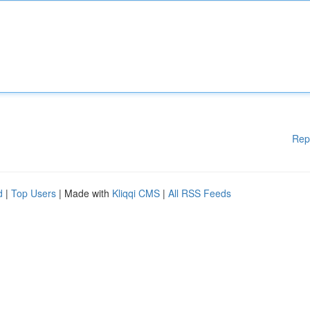
Rep
d
|
Top Users
| Made with
Kliqqi CMS
|
All RSS Feeds