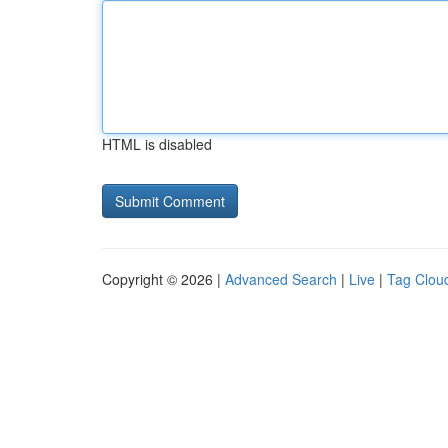
HTML is disabled
Copyright © 2026 |
Advanced Search
|
Live
|
Tag Clou