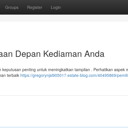
Groups
Register
Login
kaan Depan Kediaman Anda
eputusan penting untuk meningkatkan tampilan . Perhatikan aspek 
ihan terbaik
https://gregorynjsl905017.estate-blog.com/40495869/pemili