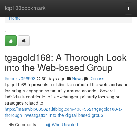
Home
top100bookmark
Togg
navi
Home
1
tgagold168: A Thorough Look
into the Web-based Group
theoczfz096993
60 days ago
News
Discuss
tgagold168 represents a distinctive corner of the web landscape,
fostering a engaged community around esports . Several
individuals contribute to its exchanges, primarily focusing on
strategies related to
https://majawbib663621.ltfblog.com/40049521/tgagold168-a-
thorough-investigation-into-the-digital-based-group
Comments
Who Upvoted