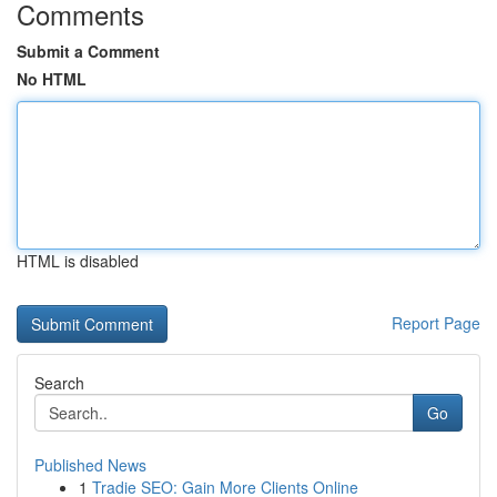
Comments
Submit a Comment
No HTML
HTML is disabled
Report Page
Search
Go
Published News
1
Tradie SEO: Gain More Clients Online