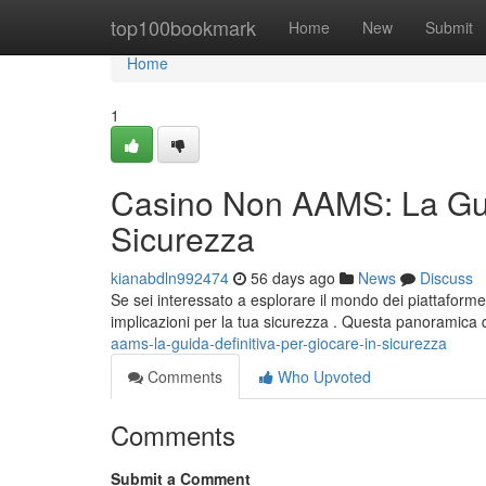
Home
top100bookmark
Home
New
Submit
Home
1
Casino Non AAMS: La Guid
Sicurezza
kianabdln992474
56 days ago
News
Discuss
Se sei interessato a esplorare il mondo dei piattafor
implicazioni per la tua sicurezza . Questa panoramica def
aams-la-guida-definitiva-per-giocare-in-sicurezza
Comments
Who Upvoted
Comments
Submit a Comment