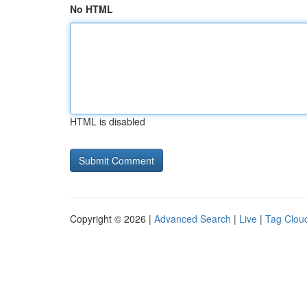
No HTML
HTML is disabled
Copyright © 2026 |
Advanced Search
|
Live
|
Tag Clou