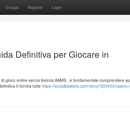
Groups
Register
Login
a Definitiva per Giocare in
me di gioco online senza licenza AAMS , è fondamentale comprendere ap
initiva ti fornirà tutte
https://socialbaskets.com/story7303933/casino-