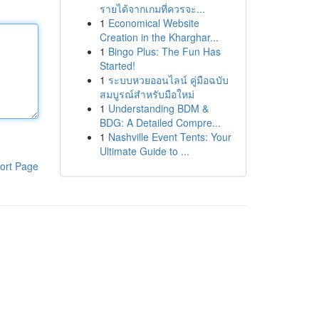
รายได้จากเกมที่ควรจะ...
1
Economical Website
Creation in the Kharghar...
1
Bingo Plus: The Fun Has
Started!
1
ระบบหวยออนไลน์ คู่มือฉบับ
สมบูรณ์สำหรับมือใหม่
1
Understanding BDM &
BDG: A Detailed Compre...
1
Nashville Event Tents: Your
Ultimate Guide to ...
ort Page