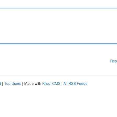
Rep
d
|
Top Users
| Made with
Kliqqi CMS
|
All RSS Feeds