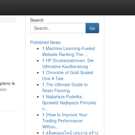
Search
Go
Published News
1
Machine Learning-Fueled
Website Ranking The ...
1
HP Druckerpatronen: Die
Ultimative Kaufberatung
1
Chronicle of Gold Scaled
One A Tale
pieno le
1
The Ultimate Guide to
non-
Resin Flooring
1
Najtańsze Pudełka :
Sprawdź Najlepsze Pomysły
n...
1
{How to Improve Your
Trading Performance
Withou...
1
สล็อตออนไลน์ เล่นง่าย สร้าง