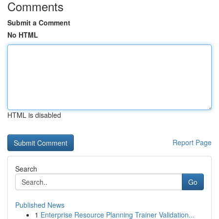
Comments
Submit a Comment
No HTML
HTML is disabled
Report Page
Search
Go
Published News
1
Enterprise Resource Planning Trainer Validation...