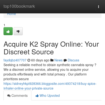
Home
top100bookmark
Togg
navi
Home
1
Acquire K2 Spray Online: Your
Discreet Source
faydqbz407707
60 days ago
News
Discuss
Seeking a reliable method to obtain synthetic cannabis spray ?
We a discreet online service, allowing you to acquire your
products effortlessly and with total privacy . Our platform
prioritizes secure
https://sidneyhkpt928366.bloggosite.com/49374218/buy-spice-
inhaler-online-your-private-source
Comments
Who Upvoted