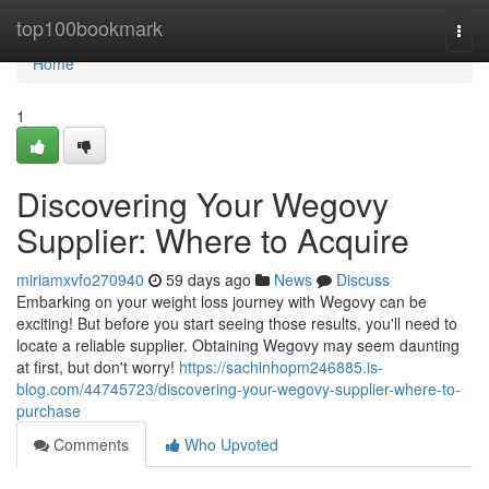
Home
top100bookmark
Togg
navi
Home
1
Discovering Your Wegovy
Supplier: Where to Acquire
miriamxvfo270940
59 days ago
News
Discuss
Embarking on your weight loss journey with Wegovy can be
exciting! But before you start seeing those results, you'll need to
locate a reliable supplier. Obtaining Wegovy may seem daunting
at first, but don't worry!
https://sachinhopm246885.is-
blog.com/44745723/discovering-your-wegovy-supplier-where-to-
purchase
Comments
Who Upvoted