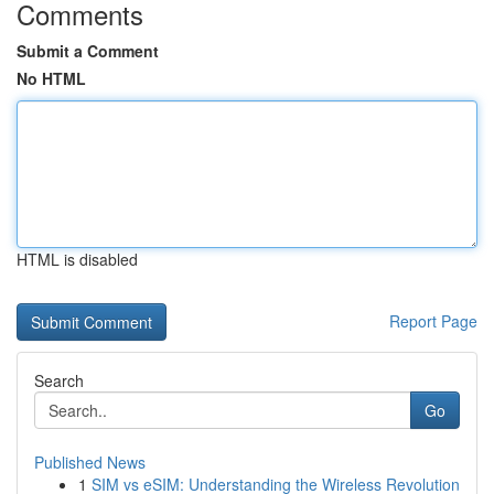
Comments
Submit a Comment
No HTML
HTML is disabled
Report Page
Search
Go
Published News
1
SIM vs eSIM: Understanding the Wireless Revolution