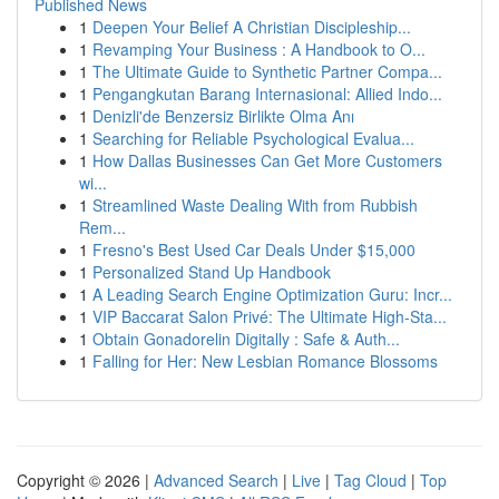
Published News
1
Deepen Your Belief A Christian Discipleship...
1
Revamping Your Business : A Handbook to O...
1
The Ultimate Guide to Synthetic Partner Compa...
1
Pengangkutan Barang Internasional: Allied Indo...
1
Denizli'de Benzersiz Birlikte Olma Anı
1
Searching for Reliable Psychological Evalua...
1
How Dallas Businesses Can Get More Customers
wi...
1
Streamlined Waste Dealing With from Rubbish
Rem...
1
Fresno's Best Used Car Deals Under $15,000
1
Personalized Stand Up Handbook
1
A Leading Search Engine Optimization Guru: Incr...
1
VIP Baccarat Salon Privé: The Ultimate High-Sta...
1
Obtain Gonadorelin Digitally : Safe & Auth...
1
Falling for Her: New Lesbian Romance Blossoms
Copyright © 2026 |
Advanced Search
|
Live
|
Tag Cloud
|
Top