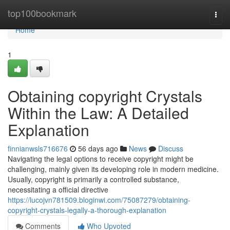
Home
top100bookmark
Togg
navi
Home
1
Obtaining copyright Crystals
Within the Law: A Detailed
Explanation
finnianwsls716676
56 days ago
News
Discuss
Navigating the legal options to receive copyright might be
challenging, mainly given its developing role in modern medicine.
Usually, copyright is primarily a controlled substance,
necessitating a official directive
https://lucojvn781509.bloginwi.com/75087279/obtaining-
copyright-crystals-legally-a-thorough-explanation
Comments
Who Upvoted