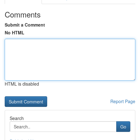
Comments
Submit a Comment
No HTML
HTML is disabled
Report Page
Search
Go