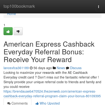
Home
top100bookmark
Togg
navi
Home
1
American Express Cashback
Everyday Referral Bonus:
Receive Your Reward
lancexfca361189
56 days ago
News
Discuss
Looking to maximize your rewards with the AE Cashback
Everyday credit card ? Don't miss out the fantastic referral offer !
Simply provide your unique referral code to friends and family and
you could receive
https://brendauaeb470524.thezenweb.com/american-express-
cashback-everyday-referral-program-claim-your-bonus-80109395
Comments
Who Upvoted