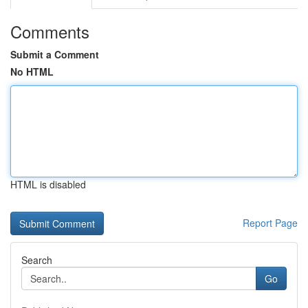
Comments
Submit a Comment
No HTML
HTML is disabled
Report Page
Search
Go