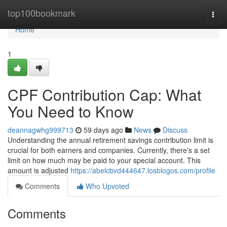
Home
top100bookmark
Togg
navi
Home
1
CPF Contribution Cap: What
You Need to Know
deannagwhg999713
59 days ago
News
Discuss
Understanding the annual retirement savings contribution limit is
crucial for both earners and companies. Currently, there's a set
limit on how much may be paid to your special account. This
amount is adjusted
https://abelcbvd444647.losblogos.com/profile
Comments
Who Upvoted
Comments