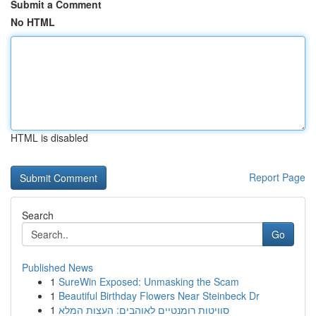
Submit a Comment
No HTML
HTML is disabled
Report Page
Search
Go
Published News
1
SureWin Exposed: Unmasking the Scam
1
Beautiful Birthday Flowers Near Steinbeck Dr
1
סוויטות רומנטיים לאוהבים: העצות המלא