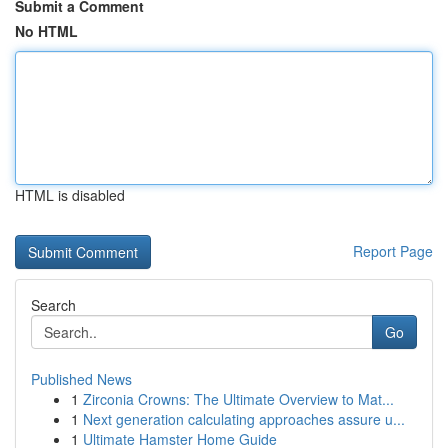
Submit a Comment
No HTML
HTML is disabled
Report Page
Search
Go
Published News
1
Zirconia Crowns: The Ultimate Overview to Mat...
1
Next generation calculating approaches assure u...
1
Ultimate Hamster Home Guide