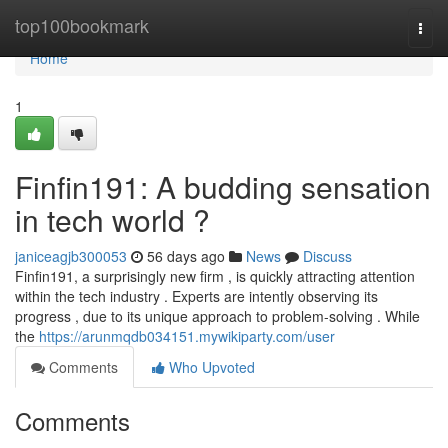
Home
top100bookmark
Togg
navi
Home
1
Finfin191: A budding sensation
in tech world ?
janiceagjb300053
56 days ago
News
Discuss
Finfin191, a surprisingly new firm , is quickly attracting attention
within the tech industry . Experts are intently observing its
progress , due to its unique approach to problem-solving . While
the
https://arunmqdb034151.mywikiparty.com/user
Comments
Who Upvoted
Comments