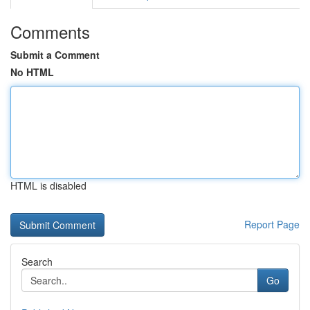
Comments
Submit a Comment
No HTML
HTML is disabled
Report Page
Search
Go