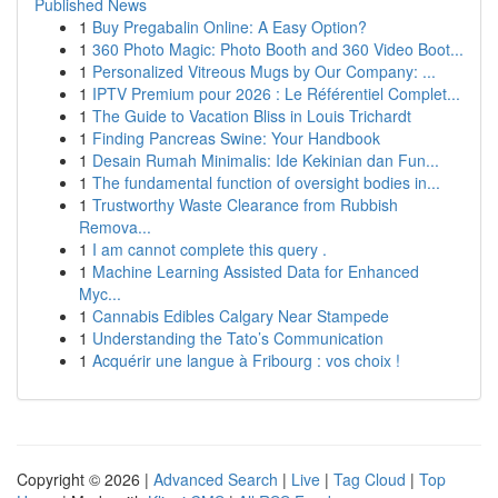
Published News
1
Buy Pregabalin Online: A Easy Option?
1
360 Photo Magic: Photo Booth and 360 Video Boot...
1
Personalized Vitreous Mugs by Our Company: ...
1
IPTV Premium pour 2026 : Le Référentiel Complet...
1
The Guide to Vacation Bliss in Louis Trichardt
1
Finding Pancreas Swine: Your Handbook
1
Desain Rumah Minimalis: Ide Kekinian dan Fun...
1
The fundamental function of oversight bodies in...
1
Trustworthy Waste Clearance from Rubbish
Remova...
1
I am cannot complete this query .
1
Machine Learning Assisted Data for Enhanced
Myc...
1
Cannabis Edibles Calgary Near Stampede
1
Understanding the Tato’s Communication
1
Acquérir une langue à Fribourg : vos choix !
Copyright © 2026 |
Advanced Search
|
Live
|
Tag Cloud
|
Top