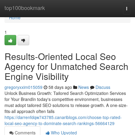
Home
top100bookmark
Togg
navi
Home
1
Results-Oriented Local Seo
Agency for Unmatched Search
Engine Visibility
gregoryxxim015059
58 days ago
News
Discuss
Unlock Business Growth: Tailored Search Optimization Services
for Your BrandIn today's competitive environment, businesses
must adopt tailored SEO solutions to release growth. A one-size-
fits-all approach often falls
https://darrenfdqw743785.canariblogs.com/choose-top-rated-
local-seo-agency-to-dominate-search-rankings-56664129
Comments
Who Upvoted