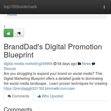
Home
top100bookmark
Togg
navi
Home
1
BrandDad's Digital Promotion
Blueprint
digital-media-marketing249966
58 days ago
News
Discuss
Are you struggling to expand your brand on social media? This
Digital Marketing Blueprint offers a detailed guide to dominating
the social media landscape . Learn proven techniques for creating
https://brendajqgb321782.bimmwiki.com/user
Comments
Who Upvoted
Comments