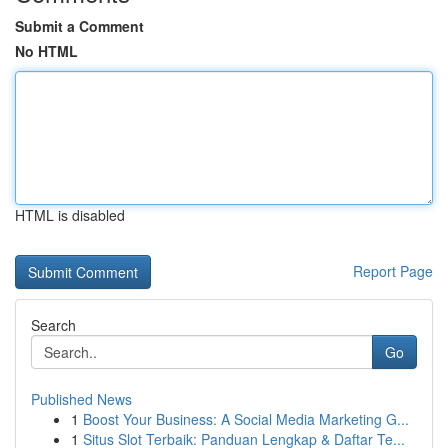
Submit a Comment
No HTML
HTML is disabled
Report Page
Search
Go
Published News
1
Boost Your Business: A Social Media Marketing G...
1
Situs Slot Terbaik: Panduan Lengkap & Daftar Te...