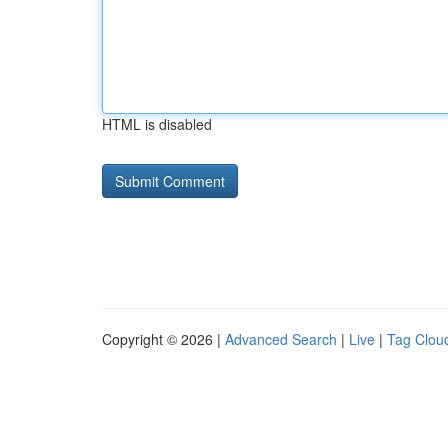
HTML is disabled
Copyright © 2026 |
Advanced Search
|
Live
|
Tag Clou