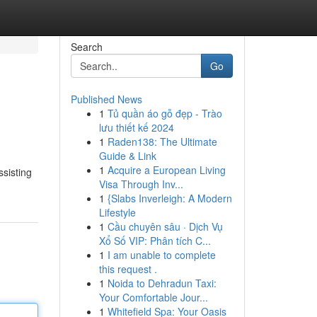
Search
Go
Published News
1
Tủ quần áo gỗ đẹp - Trào
lưu thiết kế 2024
1
Raden138: The Ultimate
Guide & Link
1
Acquire a European Living
ssisting
Visa Through Inv...
1
{Slabs Inverleigh: A Modern
Lifestyle
1
Cầu chuyên sâu · Dịch Vụ
Xổ Số VIP: Phân tích C...
1
I am unable to complete
this request .
1
Noida to Dehradun Taxi:
Your Comfortable Jour...
1
Whitefield Spa: Your Oasis