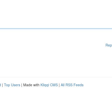
Rep
d
|
Top Users
| Made with
Kliqqi CMS
|
All RSS Feeds