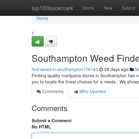
Home
top100bookmark
Home
New
Submit
Home
1
Southampton Weed Finder
find-weed-in-southampton776143
58 days ago
N
Finding quality marijuana stores in Southampton has ne
you to locate the finest choices for a needs . We sho
Comments
Who Upvoted
Comments
Submit a Comment
No HTML