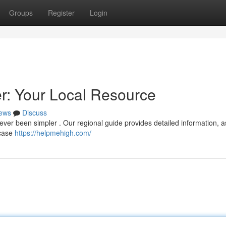
Groups
Register
Login
: Your Local Resource
ews
Discuss
ver been simpler . Our regional guide provides detailed information, a
wcase
https://helpmehigh.com/