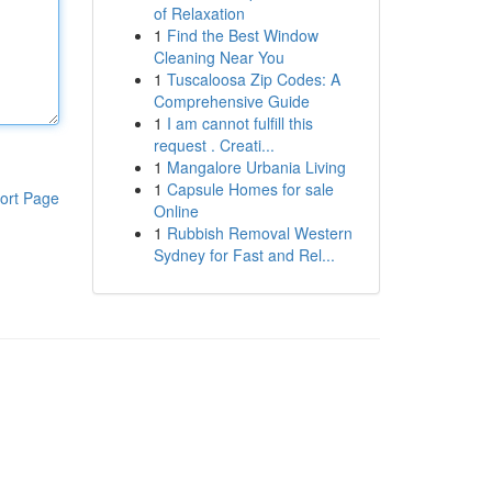
of Relaxation
1
Find the Best Window
Cleaning Near You
1
Tuscaloosa Zip Codes: A
Comprehensive Guide
1
I am cannot fulfill this
request . Creati...
1
Mangalore Urbania Living
1
Capsule Homes for sale
ort Page
Online
1
Rubbish Removal Western
Sydney for Fast and Rel...