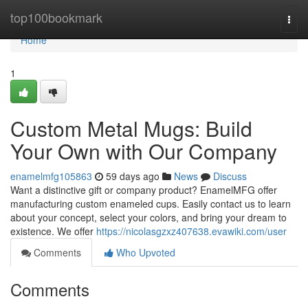
Home
top100bookmark
Togg
navi
Home
1
Custom Metal Mugs: Build
Your Own with Our Company
enamelmfg105863
59 days ago
News
Discuss
Want a distinctive gift or company product? EnamelMFG offer
manufacturing custom enameled cups. Easily contact us to learn
about your concept, select your colors, and bring your dream to
existence. We offer
https://nicolasgzxz407638.evawiki.com/user
Comments
Who Upvoted
Comments