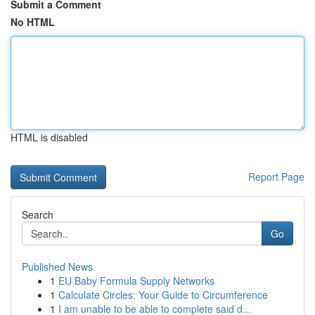
Submit a Comment
No HTML
HTML is disabled
Report Page
Search
Go
Published News
1
EU Baby Formula Supply Networks
1
Calculate Circles: Your Guide to Circumference
1
I am unable to be able to complete said d...