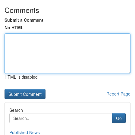
Comments
Submit a Comment
No HTML
HTML is disabled
Report Page
Search
Go
Published News