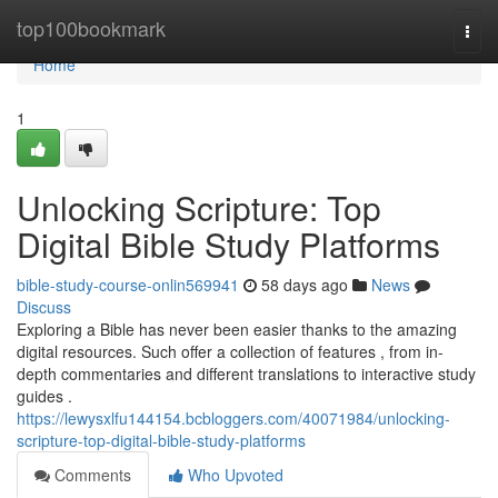
Home
top100bookmark
Togg
navi
Home
1
Unlocking Scripture: Top
Digital Bible Study Platforms
bible-study-course-onlin569941
58 days ago
News
Discuss
Exploring a Bible has never been easier thanks to the amazing
digital resources. Such offer a collection of features , from in-
depth commentaries and different translations to interactive study
guides .
https://lewysxlfu144154.bcbloggers.com/40071984/unlocking-
scripture-top-digital-bible-study-platforms
Comments
Who Upvoted