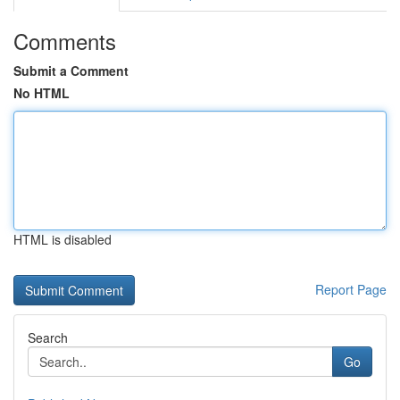
Comments
Submit a Comment
No HTML
HTML is disabled
Report Page
Search
Go