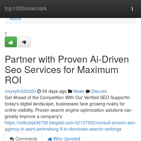
Home
top100bookmark
Togg
navi
Home
1
Partner with Proven Ai-Driven
Seo Services for Maximum
ROI
roryvyfn320220
59 days ago
News
Discuss
Get Ahead of the Competition With Our Verified SEO SupportIn
today's digital landscape, businesses face growing rivalry for
online visibility. Proven search engine optimization solutions can
greatly improve a company's
https://nellczbj436730.blogdal.com/42137552/consult-proven-seo-
agency-in-saint-petersburg-fl-to-dominate-search-rankings
Comments
Who Upvoted