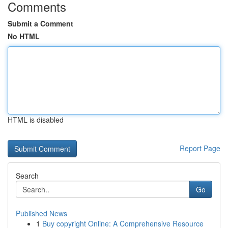
Comments
Submit a Comment
No HTML
HTML is disabled
Report Page
Search
Go
Published News
1
Buy copyright Online: A Comprehensive Resource