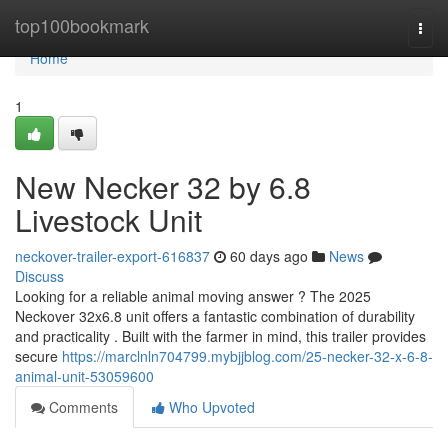
Home
top100bookmark
Togg
navi
Home
1
New Necker 32 by 6.8
Livestock Unit
neckover-trailer-export-616837
60 days ago
News
Discuss
Looking for a reliable animal moving answer ? The 2025
Neckover 32x6.8 unit offers a fantastic combination of durability
and practicality . Built with the farmer in mind, this trailer provides
secure
https://marclnln704799.mybjjblog.com/25-necker-32-x-6-8-
animal-unit-53059600
Comments
Who Upvoted