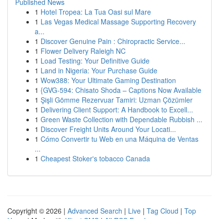
Published News
1
Hotel Tropea: La Tua Oasi sul Mare
1
Las Vegas Medical Massage Supporting Recovery
a...
1
Discover Genuine Pain : Chiropractic Service...
1
Flower Delivery Raleigh NC
1
Load Testing: Your Definitive Guide
1
Land in Nigeria: Your Purchase Guide
1
Wow388: Your Ultimate Gaming Destination
1
{GVG-594: Chisato Shoda – Captions Now Available
1
Şişli Gömme Rezervuar Tamiri: Uzman Çözümler
1
Delivering Client Support: A Handbook to Excell...
1
Green Waste Collection with Dependable Rubbish ...
1
Discover Freight Units Around Your Locati...
1
Cómo Convertir tu Web en una Máquina de Ventas
...
1
Cheapest Stoker's tobacco Canada
Copyright © 2026 |
Advanced Search
|
Live
|
Tag Cloud
|
Top