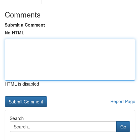
Comments
Submit a Comment
No HTML
HTML is disabled
Report Page
Search
Go