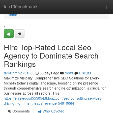
Home
top100bookmark
Togg
navi
Home
1
Hire Top-Rated Local Seo
Agency to Dominate Search
Rankings
tamzinmrko791880
58 days ago
News
Discuss
Maximize Visibility: Comprehensive SEO Solutions for Every
NicheIn today's digital landscape, boosting online presence
through comprehensive search engine optimization is crucial for
businesses across all sectors. This
https://elaineogsd555054.tblogz.com/seo-consulting-services-
driving-high-intent-leads-revenue-54919064
Comments
Who Upvoted