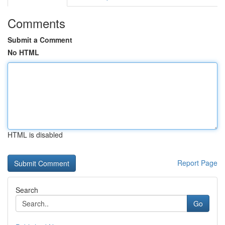
Comments
Submit a Comment
No HTML
HTML is disabled
Report Page
Search
Go