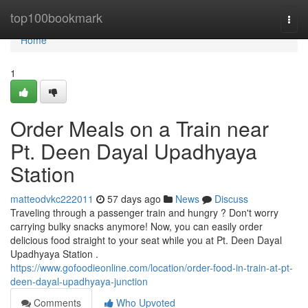
Home
top100bookmark
Togg
navi
Home
1
Order Meals on a Train near
Pt. Deen Dayal Upadhyaya
Station
matteodvkc222011
57 days ago
News
Discuss
Traveling through a passenger train and hungry ? Don't worry
carrying bulky snacks anymore! Now, you can easily order
delicious food straight to your seat while you at Pt. Deen Dayal
Upadhyaya Station .
https://www.gofoodieonline.com/location/order-food-in-train-at-pt-
deen-dayal-upadhyaya-junction
Comments
Who Upvoted