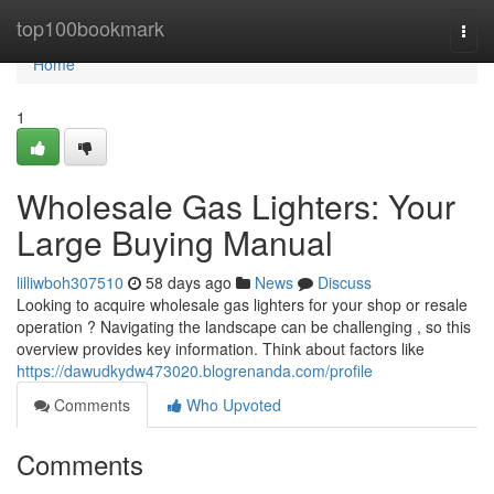
Home
top100bookmark
Togg
navi
Home
1
Wholesale Gas Lighters: Your
Large Buying Manual
lilliwboh307510
58 days ago
News
Discuss
Looking to acquire wholesale gas lighters for your shop or resale
operation ? Navigating the landscape can be challenging , so this
overview provides key information. Think about factors like
https://dawudkydw473020.blogrenanda.com/profile
Comments
Who Upvoted
Comments