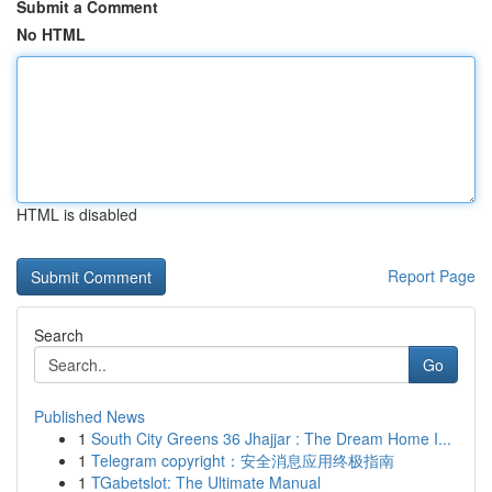
Submit a Comment
No HTML
HTML is disabled
Report Page
Search
Go
Published News
1
South City Greens 36 Jhajjar : The Dream Home I...
1
Telegram copyright：安全消息应用终极指南
1
TGabetslot: The Ultimate Manual