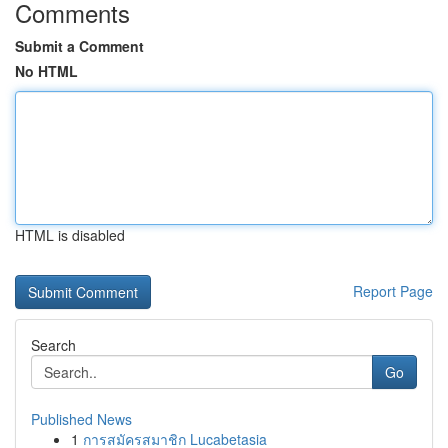
Comments
Submit a Comment
No HTML
HTML is disabled
Report Page
Search
Go
Published News
1
การสมัครสมาชิก Lucabetasia