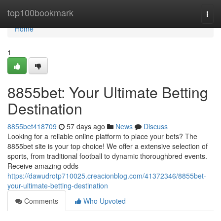
Home
top100bookmark
Togg
navi
Home
1
8855bet: Your Ultimate Betting
Destination
8855bet418709
57 days ago
News
Discuss
Looking for a reliable online platform to place your bets? The
8855bet site is your top choice! We offer a extensive selection of
sports, from traditional football to dynamic thoroughbred events.
Receive amazing odds
https://dawudrotp710025.creacionblog.com/41372346/8855bet-
your-ultimate-betting-destination
Comments
Who Upvoted