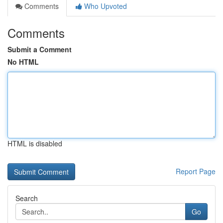
Comments
Who Upvoted
Comments
Submit a Comment
No HTML
HTML is disabled
Report Page
Search
Go