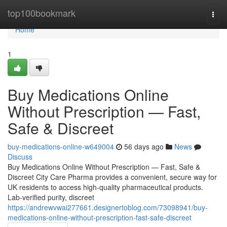
Home
top100bookmark
Togg
navi
Home
1
Buy Medications Online
Without Prescription — Fast,
Safe & Discreet
buy-medications-online-w649004
56 days ago
News
Discuss
Buy Medications Online Without Prescription — Fast, Safe &
Discreet City Care Pharma provides a convenient, secure way for
UK residents to access high-quality pharmaceutical products.
Lab-verified purity, discreet
https://andrewvwai277661.designertoblog.com/73098941/buy-
medications-online-without-prescription-fast-safe-discreet