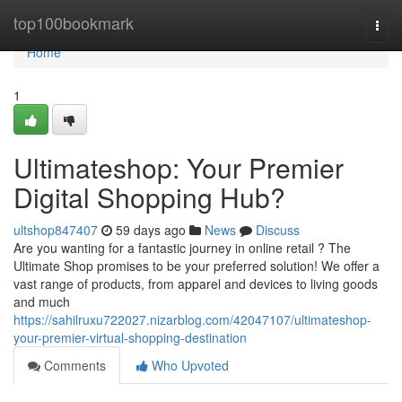
Home
top100bookmark
Togg
navi
Home
1
Ultimateshop: Your Premier
Digital Shopping Hub?
ultshop847407
59 days ago
News
Discuss
Are you wanting for a fantastic journey in online retail ? The
Ultimate Shop promises to be your preferred solution! We offer a
vast range of products, from apparel and devices to living goods
and much
https://sahilruxu722027.nizarblog.com/42047107/ultimateshop-
your-premier-virtual-shopping-destination
Comments
Who Upvoted