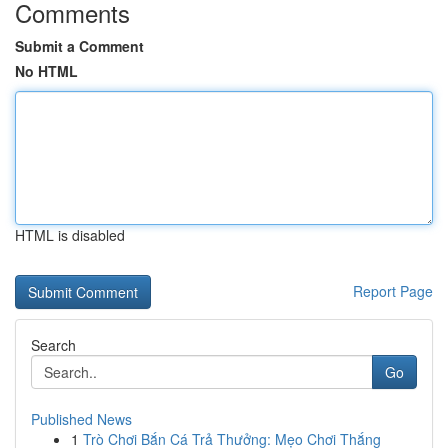
Comments
Submit a Comment
No HTML
HTML is disabled
Report Page
Search
Go
Published News
1
Trò Chơi Bắn Cá Trả Thưởng: Mẹo Chơi Thắng