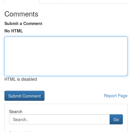
Comments
Submit a Comment
No HTML
HTML is disabled
Report Page
Search
Go