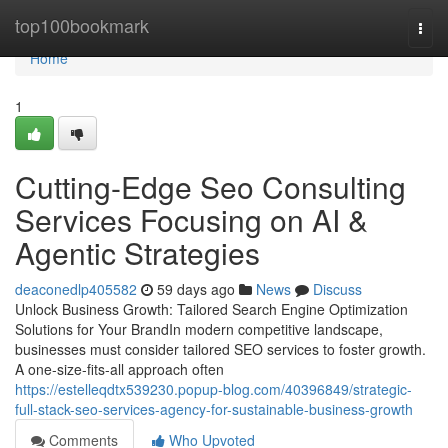
Home
top100bookmark
Togg
navi
Home
1
Cutting-Edge Seo Consulting
Services Focusing on AI &
Agentic Strategies
deaconedlp405582
59 days ago
News
Discuss
Unlock Business Growth: Tailored Search Engine Optimization
Solutions for Your BrandIn modern competitive landscape,
businesses must consider tailored SEO services to foster growth.
A one-size-fits-all approach often
https://estelleqdtx539230.popup-blog.com/40396849/strategic-
full-stack-seo-services-agency-for-sustainable-business-growth
Comments
Who Upvoted