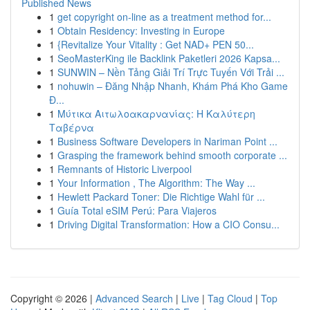
Published News
1
get copyright on-line as a treatment method for...
1
Obtain Residency: Investing in Europe
1
{Revitalize Your Vitality : Get NAD+ PEN 50...
1
SeoMasterKing ile Backlink Paketleri 2026 Kapsa...
1
SUNWIN – Nền Tảng Giải Trí Trực Tuyến Với Trải ...
1
nohuwin – Đăng Nhập Nhanh, Khám Phá Kho Game
Đ...
1
Μύτικα Αιτωλοακαρνανίας: Η Καλύτερη
Ταβέρνα
1
Business Software Developers in Nariman Point ...
1
Grasping the framework behind smooth corporate ...
1
Remnants of Historic Liverpool
1
Your Information , The Algorithm: The Way ...
1
Hewlett Packard Toner: Die Richtige Wahl für ...
1
Guía Total eSIM Perú: Para Viajeros
1
Driving Digital Transformation: How a CIO Consu...
Copyright © 2026 |
Advanced Search
|
Live
|
Tag Cloud
|
Top