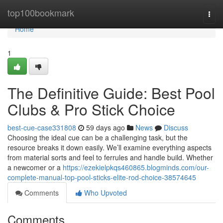
Home
top100bookmark
Togg
navi
Home
1
The Definitive Guide: Best Pool
Clubs & Pro Stick Choice
best-cue-case331808
59 days ago
News
Discuss
Choosing the ideal cue can be a challenging task, but the
resource breaks it down easily. We’ll examine everything aspects
from material sorts and feel to ferrules and handle build. Whether
a newcomer or a
https://ezekielpkqs460865.blogminds.com/our-
complete-manual-top-pool-sticks-elite-rod-choice-38574645
Comments
Who Upvoted
Comments