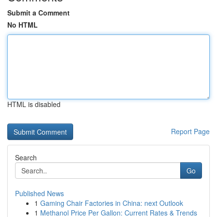
Submit a Comment
No HTML
HTML is disabled
Report Page
Search
Go
Published News
1
Gaming Chair Factories in China: next Outlook
1
Methanol Price Per Gallon: Current Rates & Trends