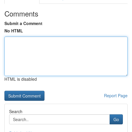
Comments
Submit a Comment
No HTML
HTML is disabled
Report Page
Search
Go