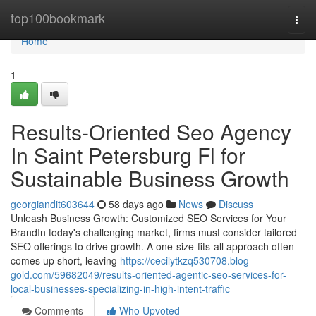
Home
top100bookmark
Togg
navi
Home
1
Results-Oriented Seo Agency
In Saint Petersburg Fl for
Sustainable Business Growth
georgiandit603644
58 days ago
News
Discuss
Unleash Business Growth: Customized SEO Services for Your
BrandIn today's challenging market, firms must consider tailored
SEO offerings to drive growth. A one-size-fits-all approach often
comes up short, leaving
https://cecilytkzq530708.blog-
gold.com/59682049/results-oriented-agentic-seo-services-for-
local-businesses-specializing-in-high-intent-traffic
Comments
Who Upvoted