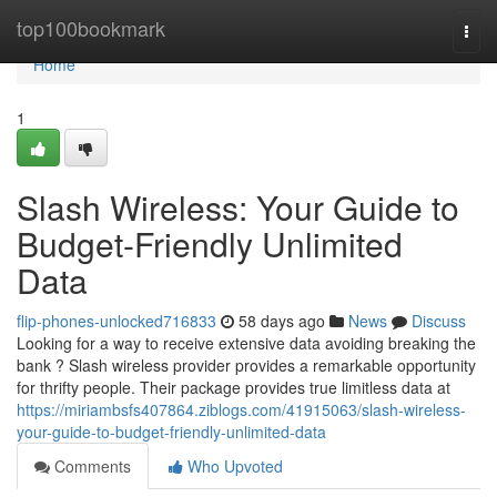
Home
top100bookmark
Togg
navi
Home
1
Slash Wireless: Your Guide to
Budget-Friendly Unlimited
Data
flip-phones-unlocked716833
58 days ago
News
Discuss
Looking for a way to receive extensive data avoiding breaking the
bank ? Slash wireless provider provides a remarkable opportunity
for thrifty people. Their package provides true limitless data at
https://miriambsfs407864.ziblogs.com/41915063/slash-wireless-
your-guide-to-budget-friendly-unlimited-data
Comments
Who Upvoted