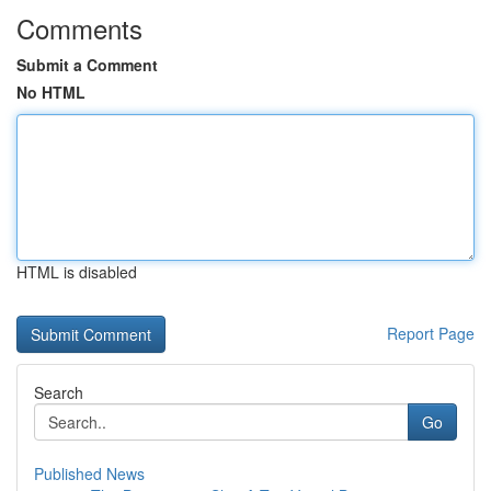
Comments
Submit a Comment
No HTML
HTML is disabled
Report Page
Search
Go
Published News