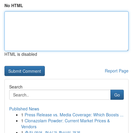
No HTML
HTML is disabled
Report Page
Search
Go
Published News
1
Press Release vs. Media Coverage: Which Boosts ...
1
Clonazolam Powder: Current Market Prices &
Vendors
1
출장 연애, 현실과 환상의 경계