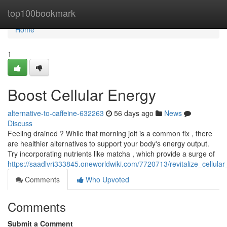
Home
top100bookmark
Home
1
Boost Cellular Energy
alternative-to-caffeine-632263
56 days ago
News
Discuss
Feeling drained ? While that morning jolt is a common fix , there
are healthier alternatives to support your body's energy output.
Try incorporating nutrients like matcha , which provide a surge of
https://saadlvri333845.oneworldwiki.com/7720713/revitalize_cellula
Comments
Who Upvoted
Comments
Submit a Comment