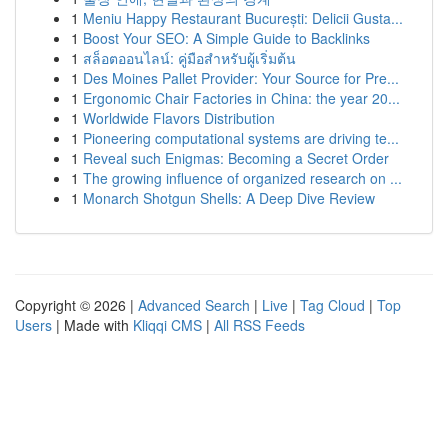
1
Meniu Happy Restaurant București: Delicii Gusta...
1
Boost Your SEO: A Simple Guide to Backlinks
1
สล็อตออนไลน์: คู่มือสำหรับผู้เริ่มต้น
1
Des Moines Pallet Provider: Your Source for Pre...
1
Ergonomic Chair Factories in China: the year 20...
1
Worldwide Flavors Distribution
1
Pioneering computational systems are driving te...
1
Reveal such Enigmas: Becoming a Secret Order
1
The growing influence of organized research on ...
1
Monarch Shotgun Shells: A Deep Dive Review
Copyright © 2026 |
Advanced Search
|
Live
|
Tag Cloud
|
Top
Users
| Made with
Kliqqi CMS
|
All RSS Feeds