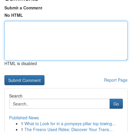
Submit a Comment
No HTML
HTML is disabled
Report Page
Search
Go
Published News
1
What to Look for in a pompeys pillar top towing...
1
The Fresno Used Rides: Discover Your Trans...