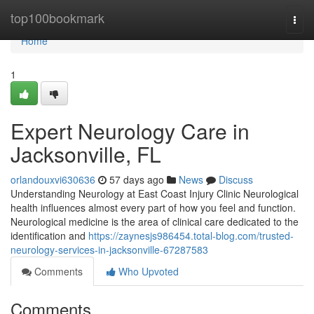
Home
top100bookmark
Togg
navi
Home
1
Expert Neurology Care in
Jacksonville, FL
orlandouxvi630636
57 days ago
News
Discuss
Understanding Neurology at East Coast Injury Clinic Neurological
health influences almost every part of how you feel and function.
Neurological medicine is the area of clinical care dedicated to the
identification and
https://zaynesjs986454.total-blog.com/trusted-
neurology-services-in-jacksonville-67287583
Comments
Who Upvoted
Comments