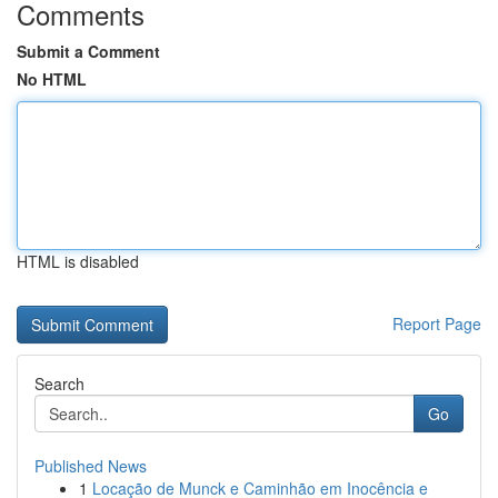
Comments
Submit a Comment
No HTML
HTML is disabled
Report Page
Search
Go
Published News
1
Locação de Munck e Caminhão em Inocência e