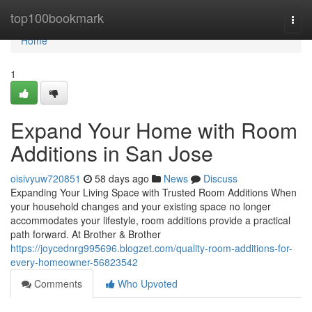
Home
top100bookmark
Togg
navi
Home
1
Expand Your Home with Room
Additions in San Jose
oisivyuw720851
58 days ago
News
Discuss
Expanding Your Living Space with Trusted Room Additions When
your household changes and your existing space no longer
accommodates your lifestyle, room additions provide a practical
path forward. At Brother & Brother
https://joycednrg995696.blogzet.com/quality-room-additions-for-
every-homeowner-56823542
Comments
Who Upvoted