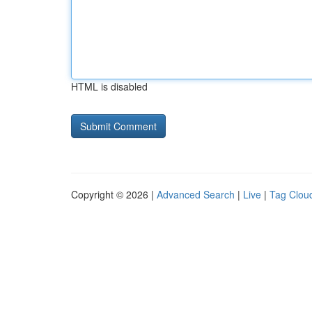
HTML is disabled
Copyright © 2026 |
Advanced Search
|
Live
|
Tag Clou