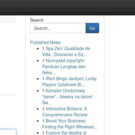
Search
Go
Published News
1
Spa Zen: Qualidade de
Vida , Descanso e Eq...
1
Nyonya4d copyright:
Panduan Lengkap dan
Seka...
1
iRich Bingo Jackpot: Lucky
Players Celebrate Bi...
1
Komplet Urodzinowy
"ósme" - Idealny na ósme!
Św...
1
Interactive Brokers: A
Comprehensive Review
1
Boost Your Business:
Finding the Right Wholesal...
1
Explore the depths of