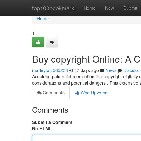
Home
top100bookmark
Home
New
Submit
Home
1
Buy copyright Online: A
marleyjwjz565258
57 days ago
News
Discuss
Acquiring pain relief medication like copyright digitally
considerations and potential dangers . This extensive 
Comments
Who Upvoted
Comments
Submit a Comment
No HTML