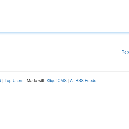
Rep
d
|
Top Users
| Made with
Kliqqi CMS
|
All RSS Feeds