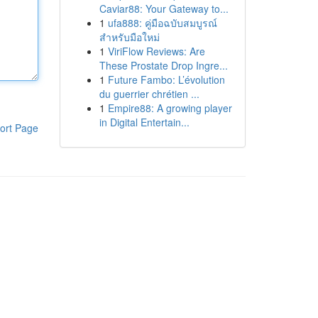
Caviar88: Your Gateway to...
1
ufa888: คู่มือฉบับสมบูรณ์
สำหรับมือใหม่
1
ViriFlow Reviews: Are
These Prostate Drop Ingre...
1
Future Fambo: L’évolution
du guerrier chrétien ...
1
Empire88: A growing player
in Digital Entertain...
ort Page