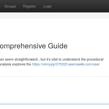
Groups
Register
Login
 Comprehensive Guide
 can seem straightforward , but it's vital to understand the procedural
analysis explores the
https://vinnyyjyr375323.wannawiki.com/user