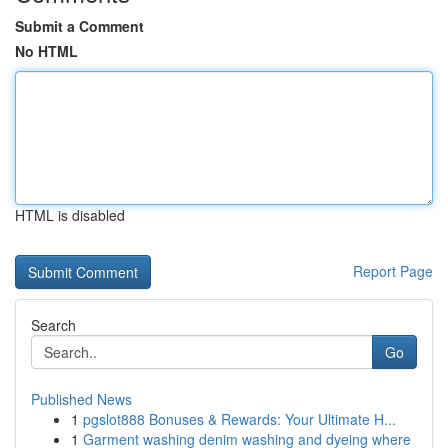
Submit a Comment
No HTML
HTML is disabled
Report Page
Search
Go
Published News
1
pgslot888 Bonuses & Rewards: Your Ultimate H...
1
Garment washing denim washing and dyeing where