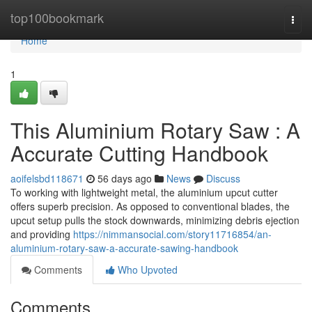
Home
top100bookmark
Togg
navi
Home
1
This Aluminium Rotary Saw : A
Accurate Cutting Handbook
aoifelsbd118671
56 days ago
News
Discuss
To working with lightweight metal, the aluminium upcut cutter
offers superb precision. As opposed to conventional blades, the
upcut setup pulls the stock downwards, minimizing debris ejection
and providing
https://nimmansocial.com/story11716854/an-
aluminium-rotary-saw-a-accurate-sawing-handbook
Comments
Who Upvoted
Comments