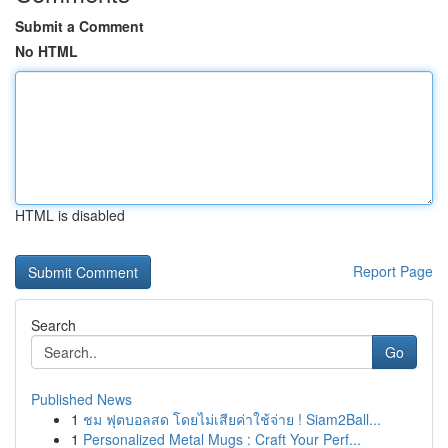
Submit a Comment
No HTML
HTML is disabled
Report Page
Search
Go
Published News
1
ชม ฟุตบอลสด โดยไม่เสียค่าใช้จ่าย ! Siam2Ball...
1
Personalized Metal Mugs : Craft Your Perf...