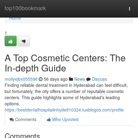
Home
top100bookmark
Togg
navi
Home
1
A Top Cosmetic Centers: The
In-depth Guide
mollyejbx055598
56 days ago
News
Discuss
Finding reliable dental treatment in Hyderabad can feel difficult,
but fortunately, the city offers a number of reputable cosmetic
centers. This guide highlights some of Hyderabad's leading
options,
https://bestdentalhospitalinhyde910324.tusblogos.com/profile
Comments
Who Upvoted
Comments