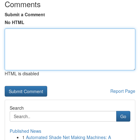
Comments
Submit a Comment
No HTML
HTML is disabled
Report Page
Search
Go
Published News
1
Automated Shade Net Making Machines: A