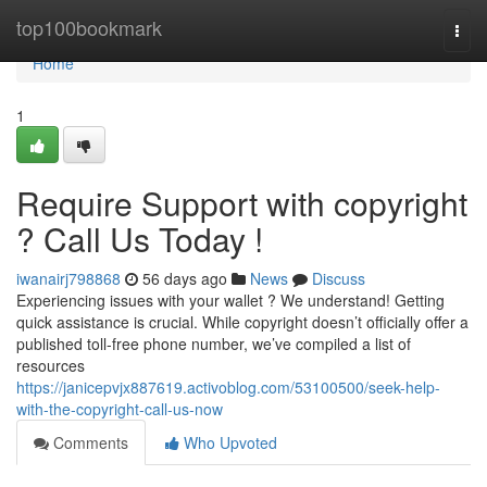
Home
top100bookmark
Togg
navi
Home
1
Require Support with copyright
? Call Us Today !
iwanairj798868
56 days ago
News
Discuss
Experiencing issues with your wallet ? We understand! Getting
quick assistance is crucial. While copyright doesn’t officially offer a
published toll-free phone number, we’ve compiled a list of
resources
https://janicepvjx887619.activoblog.com/53100500/seek-help-
with-the-copyright-call-us-now
Comments
Who Upvoted