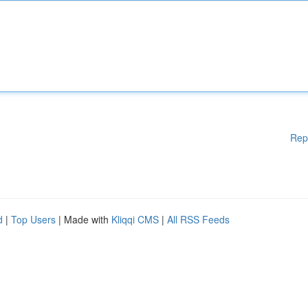
Rep
d
|
Top Users
| Made with
Kliqqi CMS
|
All RSS Feeds