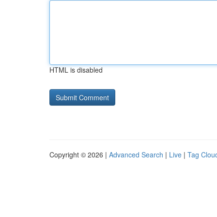
HTML is disabled
Copyright © 2026 |
Advanced Search
|
Live
|
Tag Clou