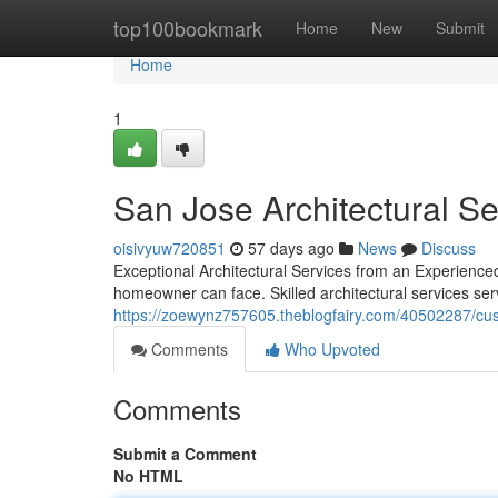
Home
top100bookmark
Home
New
Submit
Home
1
San Jose Architectural S
oisivyuw720851
57 days ago
News
Discuss
Exceptional Architectural Services from an Experienced
homeowner can face. Skilled architectural services se
https://zoewynz757605.theblogfairy.com/40502287/cus
Comments
Who Upvoted
Comments
Submit a Comment
No HTML