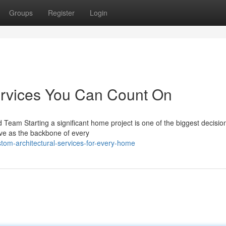
Groups
Register
Login
ervices You Can Count On
 Team Starting a significant home project is one of the biggest decisio
rve as the backbone of every
tom-architectural-services-for-every-home