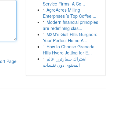
Service Firms: A Co...
1
AgroAcres Milling
Enterprises ’s Top Coffee ...
1
Modern financial principles
are redefining clas...
1
M3M's Golf Hills Gurgaon:
Your Perfect Home A...
1
How to Choose Granada
Hills Hydro Jetting for E...
1
اشتراك سمارترز: عالم
ort Page
المحتوى دون تقييدات