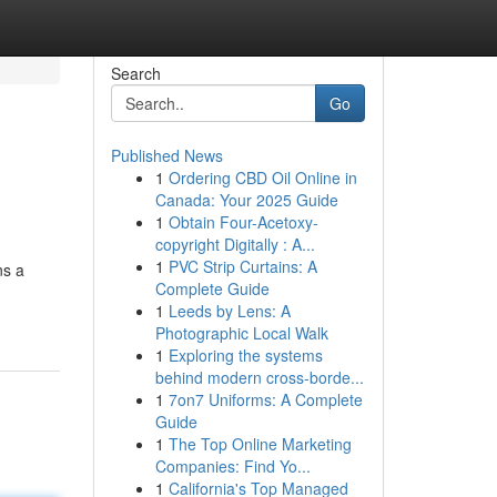
Search
Go
Published News
1
Ordering CBD Oil Online in
Canada: Your 2025 Guide
1
Obtain Four-Acetoxy-
copyright Digitally : A...
1
PVC Strip Curtains: A
ns a
Complete Guide
1
Leeds by Lens: A
Photographic Local Walk
1
Exploring the systems
behind modern cross-borde...
1
7on7 Uniforms: A Complete
Guide
1
The Top Online Marketing
Companies: Find Yo...
1
California's Top Managed