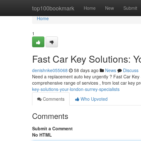
Home
top100bookmark
Home
New
Submit
Home
1
Fast Car Key Solutions: Y
denishnke055068
58 days ago
News
Discuss
Need a replacement auto key urgently ? Fast Car Key So
comprehensive range of services , from lost car key 
key-solutions-your-london-surrey-specialists
Comments
Who Upvoted
Comments
Submit a Comment
No HTML