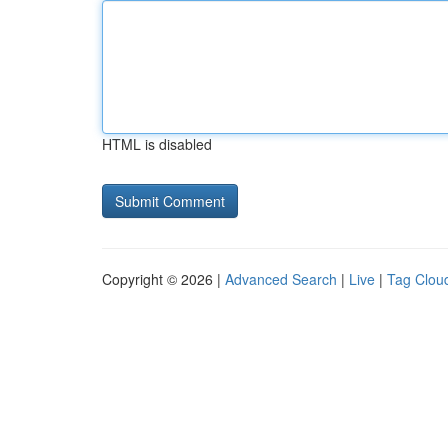
HTML is disabled
Copyright © 2026 |
Advanced Search
|
Live
|
Tag Clou