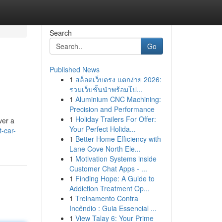
Search
Go
Published News
1
สล็อตเว็บตรง แตกง่าย 2026:
รวมเว็บชั้นนำพร้อมโป...
1
Aluminium CNC Machining:
Precision and Performance
1
Holiday Trailers For Offer:
ver a
Your Perfect Holida...
-car-
1
Better Home Efficiency with
Lane Cove North Ele...
1
Motivation Systems inside
Customer Chat Apps - ...
1
Finding Hope: A Guide to
Addiction Treatment Op...
1
Treinamento Contra
Incêndio : Guia Essencial ...
1
View Talay 6: Your Prime