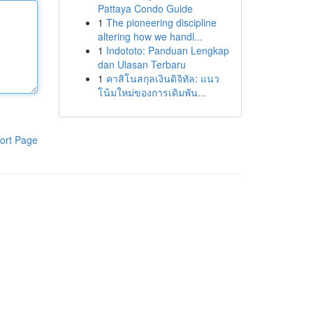
Pattaya Condo Guide
1
The pioneering discipline
altering how we handl...
1
Indototo: Panduan Lengkap
dan Ulasan Terbaru
1
คาสิโนสกุลเงินดิจิทัล: แนว
โน้มใหม่ของการเดิมพัน...
ort Page