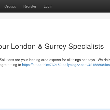
Groups
Register
Login
our London & Surrey Specialists
lutions are your leading area experts for all things car keys . We deli
programming to
https://amaanhlex762150.dailyblogzz.com/42158898/fast