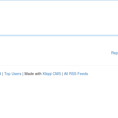
Rep
d
|
Top Users
| Made with
Kliqqi CMS
|
All RSS Feeds