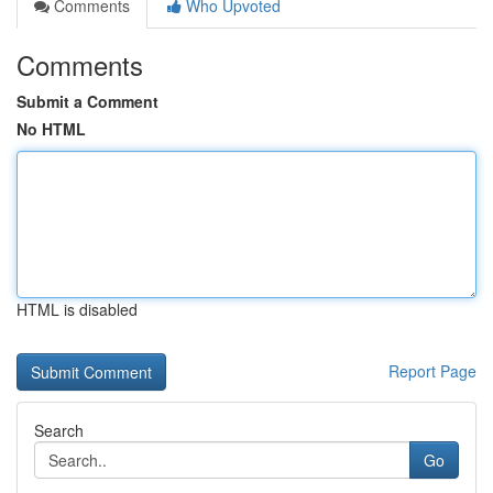
Comments
Who Upvoted
Comments
Submit a Comment
No HTML
HTML is disabled
Report Page
Search
Go