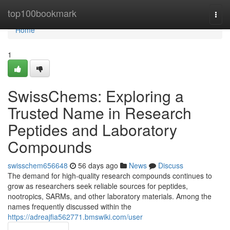
Home
top100bookmark
Togg
navi
Home
1
SwissChems: Exploring a
Trusted Name in Research
Peptides and Laboratory
Compounds
swisschem656648
56 days ago
News
Discuss
The demand for high-quality research compounds continues to
grow as researchers seek reliable sources for peptides,
nootropics, SARMs, and other laboratory materials. Among the
names frequently discussed within the
https://adreajfia562771.bmswiki.com/user