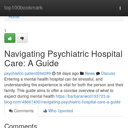
Home
top100bookmark
Togg
navi
Home
1
Navigating Psychiatric Hospital
Care: A Guide
psychiatric-patient694089
58 days ago
News
Discuss
Entering a mental health hospital can be stressful, and
understanding the experience is vital for both the person and their
family. This guide aims to offer a concise overview of what to
expect during mental health
https://barbaranwcd193723.is-
blog.com/48667400/navigating-psychiatric-hospital-care-a-guide
Comments
Who Upvoted
Comments