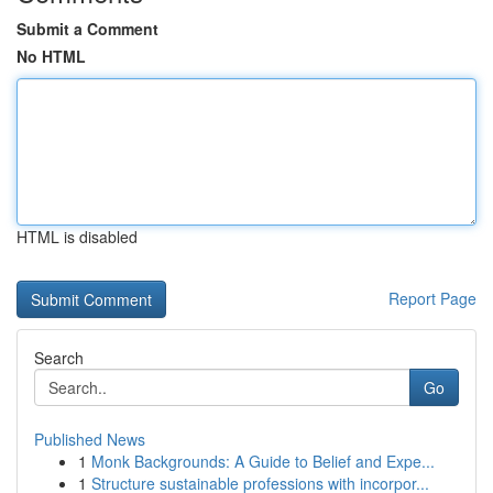
Submit a Comment
No HTML
HTML is disabled
Report Page
Search
Go
Published News
1
Monk Backgrounds: A Guide to Belief and Expe...
1
Structure sustainable professions with incorpor...