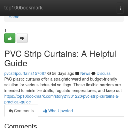
Home
top100bookmark
Togg
navi
Home
1
PVC Strip Curtains: A Helpful
Guide
pvcstripcurtains157087
56 days ago
News
Discuss
PVC plastic curtains offer a straightforward and budget-friendly
solution for various industrial settings. These flexible barriers are
intended to minimize drafts, regulate temperatures, and keep out
https://top10bookmark.com/story21331220/pvc-strip-curtains-a-
practical-guide
Comments
Who Upvoted
Comments