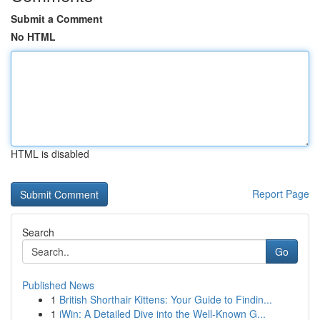
Submit a Comment
No HTML
HTML is disabled
Report Page
Search
Go
Published News
1
British Shorthair Kittens: Your Guide to Findin...
1
iWin: A Detailed Dive into the Well-Known G...