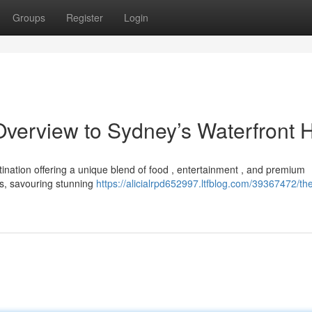
Groups
Register
Login
 Overview to Sydney’s Waterfront 
stination offering a unique blend of food , entertainment , and premium
s, savouring stunning
https://alicialrpd652997.ltfblog.com/39367472/th