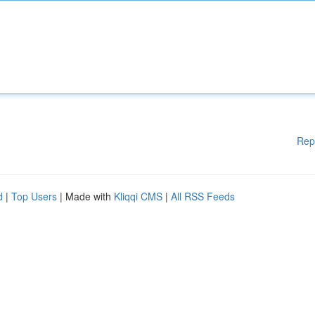
Rep
d
|
Top Users
| Made with
Kliqqi CMS
|
All RSS Feeds