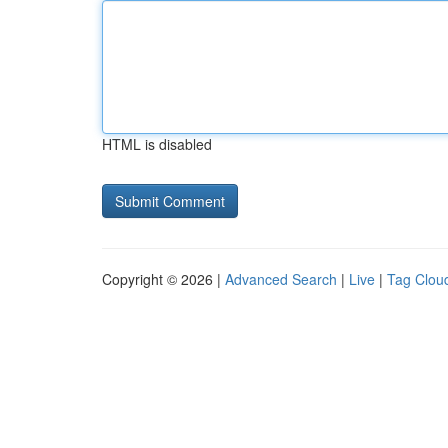
HTML is disabled
Copyright © 2026 |
Advanced Search
|
Live
|
Tag Clou