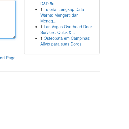
D&D 5e
1
Tutorial Lengkap Data
Warna: Mengerti dan
Mengg...
1
Las Vegas Overhead Door
Service : Quick &...
1
Osteopata em Campinas:
Alívio para suas Dores
ort Page