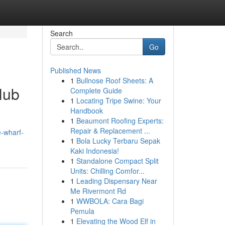
Search
Go
Published News
1
Bullnose Roof Sheets: A
Hub
Complete Guide
1
Locating Tripe Swine: Your
Handbook
1
Beaumont Roofing Experts:
Repair & Replacement ...
e-wharf-
1
Bola Lucky Terbaru Sepak
Kaki Indonesia!
1
Standalone Compact Split
Units: Chilling Comfor...
1
Leading Dispensary Near
Me Rivermont Rd
1
WWBOLA: Cara Bagi
Pemula
1
Elevating the Wood Elf in