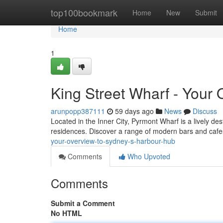
Home
top100bookmark
Home
New
Submit
Home
1
King Street Wharf - Your
arunpopp387111
59 days ago
News
Discuss
Located in the Inner City, Pyrmont Wharf is a lively de
residences. Discover a range of modern bars and cafe
your-overview-to-sydney-s-harbour-hub
Comments
Who Upvoted
Comments
Submit a Comment
No HTML