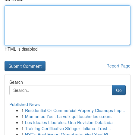
HTML is disabled
Report Page
Search
Go
Published News
1
Residential Or Commercial Property Cleanups Imp...
1
Maman ou t'es : La voix qui touche les cœurs
1
Los Ideales Liberales: Una Revisión Detallada
1
Training Certificativo Stringer Italiana: Trasf...
1
NYC's Best Expert Organizers: Find Your Ri...