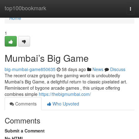
Home
top100bookmark
Togg
navi
Home
1
Mumbai’s Big Game
big-mumbai-game850635
58 days ago
News
Discuss
The recent craze gripping the gaming world is undoubtedly
Mumbai’s Big Game, a delightful return to classic pixelated art.
Reminiscent of bygone arcade games , this unique offering
combines simple
https://thebigmumbai.com/
Comments
Who Upvoted
Comments
Submit a Comment
No HTML