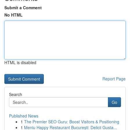
Submit a Comment
No HTML
HTML is disabled
Report Page
Search
Go
Published News
1
The Premier SEO Guru: Boost Visitors & Positioning
1
Meniu Happy Restaurant București: Delicii Gusta...