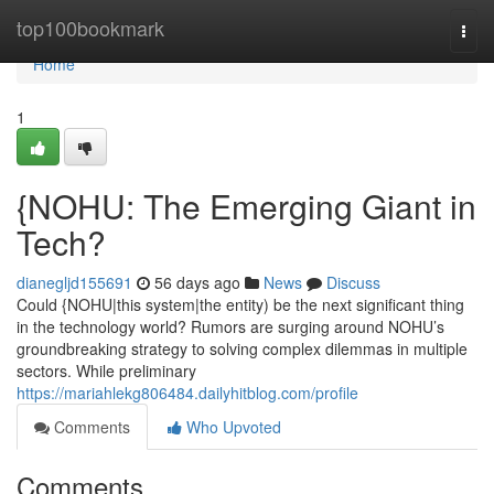
Home
top100bookmark
Togg
navi
Home
1
{NOHU: The Emerging Giant in
Tech?
dianegljd155691
56 days ago
News
Discuss
Could {NOHU|this system|the entity) be the next significant thing
in the technology world? Rumors are surging around NOHU’s
groundbreaking strategy to solving complex dilemmas in multiple
sectors. While preliminary
https://mariahlekg806484.dailyhitblog.com/profile
Comments
Who Upvoted
Comments