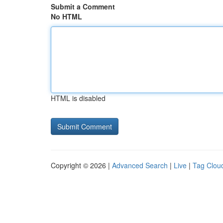
Submit a Comment
No HTML
HTML is disabled
Copyright © 2026 |
Advanced Search
|
Live
|
Tag Clou