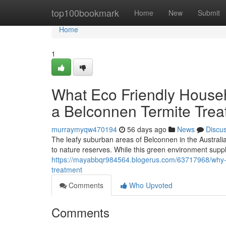
Home
top100bookmark
Home
New
Submit
Home
1
What Eco Friendly House
a Belconnen Termite Trea
murraymyqw470194
56 days ago
News
Discu
The leafy suburban areas of Belconnen in the Australia
to nature reserves. While this green environment suppli
https://mayabbqr984564.blogerus.com/63717968/why-fre
treatment
Comments
Who Upvoted
Comments