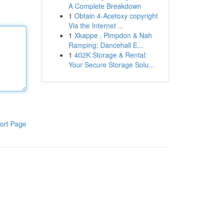
A Complete Breakdown
1
Obtain 4-Acetoxy copyright
Via the Internet ...
1
Xkappe , Pimpdon & Nah
Ramping: Dancehall E...
1
402K Storage & Rental:
Your Secure Storage Solu...
ort Page