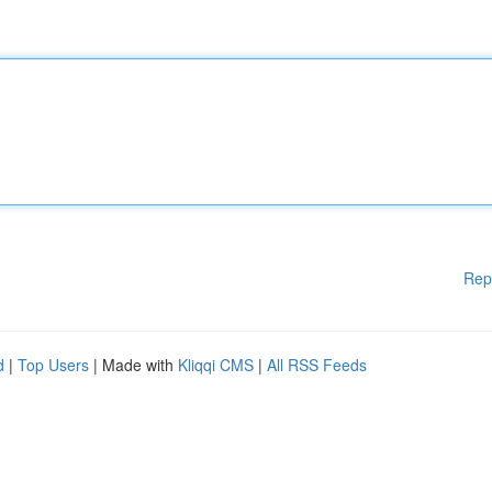
Rep
d
|
Top Users
| Made with
Kliqqi CMS
|
All RSS Feeds