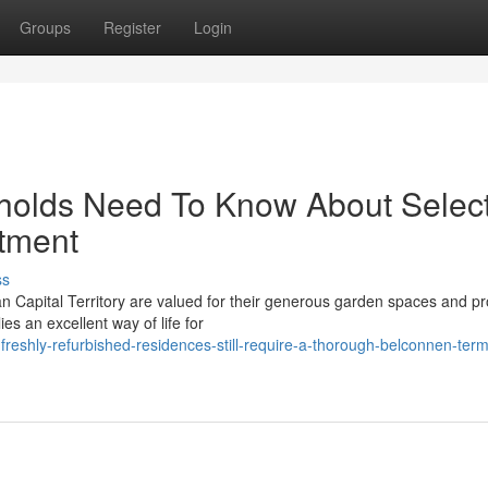
Groups
Register
Login
holds Need To Know About Selec
tment
ss
n Capital Territory are valued for their generous garden spaces and pr
es an excellent way of life for
shly-refurbished-residences-still-require-a-thorough-belconnen-term