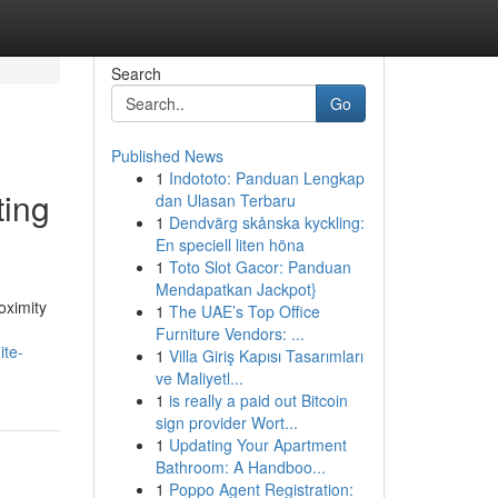
Search
Go
Published News
1
Indototo: Panduan Lengkap
ting
dan Ulasan Terbaru
1
Dendvärg skånska kyckling:
En speciell liten höna
1
Toto Slot Gacor: Panduan
Mendapatkan Jackpot}
oximity
1
The UAE’s Top Office
Furniture Vendors: ...
ite-
1
Villa Giriş Kapısı Tasarımları
ve Maliyetl...
1
is really a paid out Bitcoin
sign provider Wort...
1
Updating Your Apartment
Bathroom: A Handboo...
1
Poppo Agent Registration: